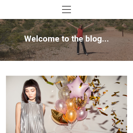
Welcome to the blog...