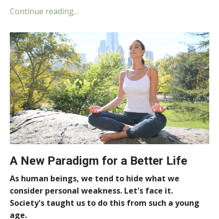
Continue reading...
A New Paradigm for a Better Life
As human beings, we tend to hide what we
consider personal weakness. Let's face it.
Society's taught us to do this from such a young
age.