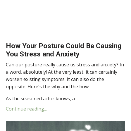
How Your Posture Could Be Causing
You Stress and Anxiety
Can our posture really cause us stress and anxiety? In
a word, absolutely! At the very least, it can certainly
worsen existing symptoms. It can also do the
opposite. Here's the why and the how:
As the seasoned actor knows, a...
Continue reading...