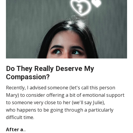
Do They Really Deserve My
Compassion?
Recently, I advised someone (let's call this person
Mary) to consider offering a bit of emotional support
to someone very close to her (we'll say Julie),
who happens to be going through a particularly
difficult time.
After a
...