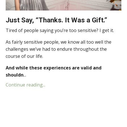
Just Say, “Thanks. It Was a Gift.”
Tired of people saying you’re too sensitive? I get it.
As fairly sensitive people, we know all too well the
challenges we’ve had to endure throughout the
course of our life.
And while these experiences are valid and
shouldn
...
Continue reading...