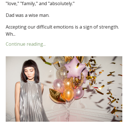
"love," "family," and "absolutely."
Dad was a wise man.
Accepting our difficult emotions is a sign of strength.
Wh...
Continue reading...