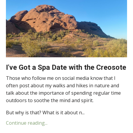
I've Got a Spa Date with the Creosote
Those who follow me on social media know that I
often post about my walks and hikes in nature and
talk about the importance of spending regular time
outdoors to soothe the mind and spirit.
But why is that? What is it about n...
Continue reading...