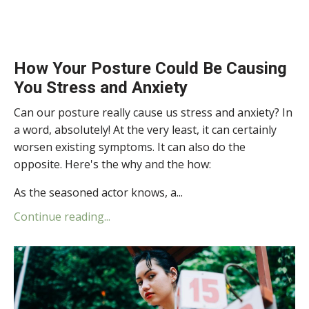
How Your Posture Could Be Causing
You Stress and Anxiety
Can our posture really cause us stress and anxiety? In
a word, absolutely! At the very least, it can certainly
worsen existing symptoms. It can also do the
opposite. Here's the why and the how:
As the seasoned actor knows, a...
Continue reading...