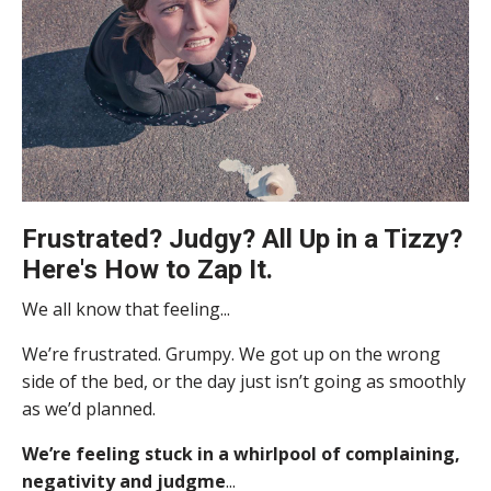
Frustrated? Judgy? All Up in a Tizzy?
Here's How to Zap It.
We all know that feeling...
We’re frustrated. Grumpy. We got up on the wrong
side of the bed, or the day just isn’t going as smoothly
as we’d planned.
We’re feeling stuck in a whirlpool of complaining,
negativity and judgme
...