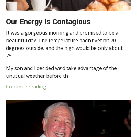
Our Energy Is Contagious
It was a gorgeous morning and promised to be a
beautiful day. The temperature hadn’t yet hit 70
degrees outside, and the high would be only about
75.
My son and I decided we’d take advantage of the
unusual weather before th...
Continue reading...