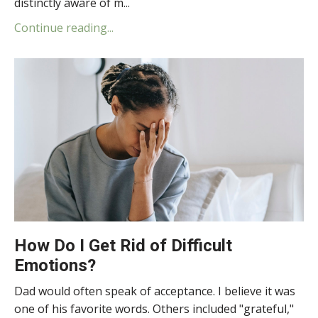
distinctly aware of m...
Continue reading...
How Do I Get Rid of Difficult
Emotions?
Dad would often speak of acceptance. I believe it was
one of his favorite words. Others included "grateful,"