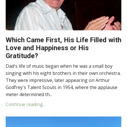
Which Came First, His Life Filled with
Love and Happiness or His
Gratitude?
Dad's life of music began when he was a small boy
singing with his eight brothers in their own orchestra.
They were impressive, later appearing on Arthur
Godfrey's Talent Scouts in 1954, where the applause
meter determined th...
Continue reading...