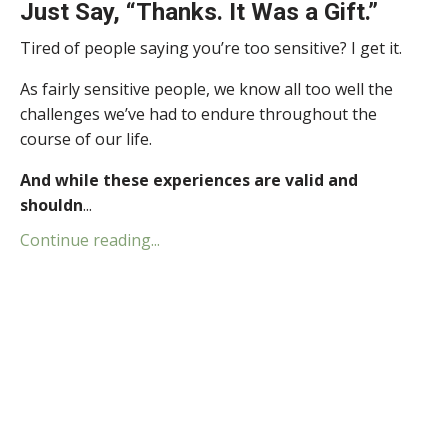
Just Say, “Thanks. It Was a Gift.”
Tired of people saying you’re too sensitive? I get it.
As fairly sensitive people, we know all too well the
challenges we’ve had to endure throughout the
course of our life.
And while these experiences are valid and
shouldn
...
Continue reading...