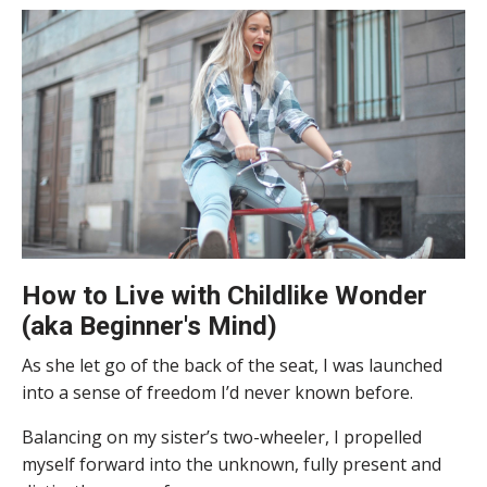
How to Live with Childlike Wonder
(aka Beginner's Mind)
As she let go of the back of the seat, I was launched
into a sense of freedom I’d never known before.
Balancing on my sister’s two-wheeler, I propelled
myself forward into the unknown, fully present and