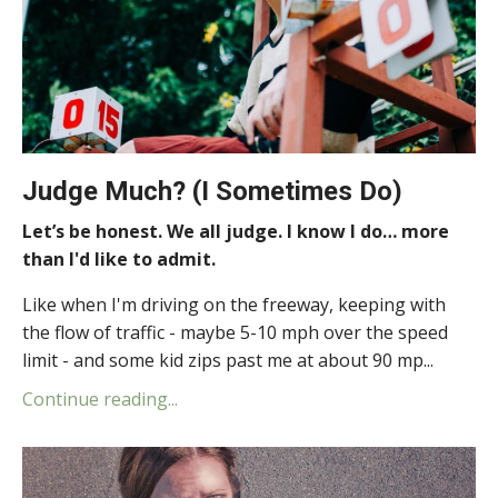
Judge Much? (I Sometimes Do)
Let’s be honest. We all judge. I know I do… more
than I'd like to admit.
Like when I'm driving on the freeway, keeping with
the flow of traffic - maybe 5-10 mph over the speed
limit - and some kid zips past me at about 90 mp...
Continue reading...