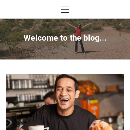
Welcome to the blog...