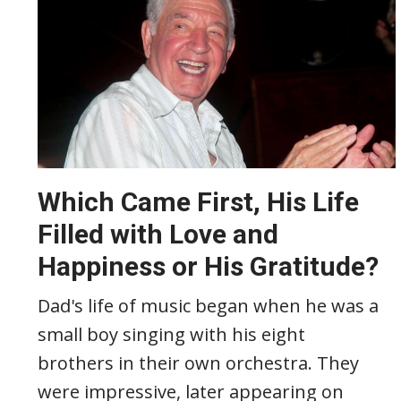
Which Came First, His Life
Filled with Love and
Happiness or His Gratitude?
Dad's life of music began when he was a
small boy singing with his eight
brothers in their own orchestra. They
were impressive, later appearing on