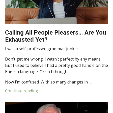
Calling All People Pleasers... Are You
Exhausted Yet?
I was a self-professed grammar junkie.
Don’t get me wrong. I wasn’t perfect by any means.
But I used to believe I had a pretty good handle on the
English language. Or so I thought.
Now I’m confused. With so many changes in ...
Continue reading...