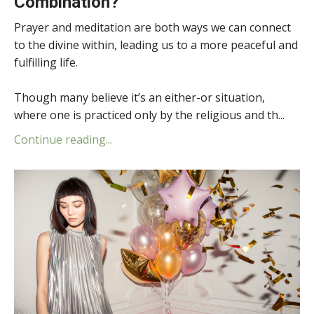
Combination?
Prayer and meditation are both ways we can connect
to the divine within, leading us to a more peaceful and
fulfilling life.
Though many believe it’s an either-or situation,
where one is practiced only by the religious and th...
Continue reading...