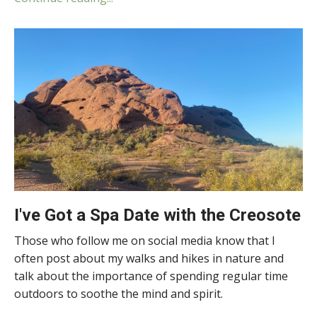
I've Got a Spa Date with the Creosote
Those who follow me on social media know that I
often post about my walks and hikes in nature and
talk about the importance of spending regular time
outdoors to soothe the mind and spirit.