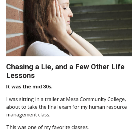
Chasing a Lie, and a Few Other Life
Lessons
It was the mid 80s.
I was sitting in a trailer at Mesa Community College,
about to take the final exam for my human resource
management class.
This was one of my favorite classes.