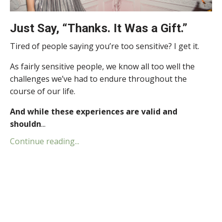
Just Say, “Thanks. It Was a Gift.”
Tired of people saying you’re too sensitive? I get it.
As fairly sensitive people, we know all too well the
challenges we’ve had to endure throughout the
course of our life.
And while these experiences are valid and
shouldn
...
Continue reading...