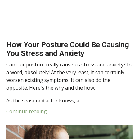
How Your Posture Could Be Causing
You Stress and Anxiety
Can our posture really cause us stress and anxiety? In
a word, absolutely! At the very least, it can certainly
worsen existing symptoms. It can also do the
opposite. Here's the why and the how:
As the seasoned actor knows, a...
Continue reading...