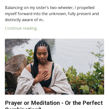
Balancing on my sister’s two-wheeler, I propelled
myself forward into the unknown, fully present and
distinctly aware of m...
Continue reading...
Prayer or Meditation - Or the Perfect