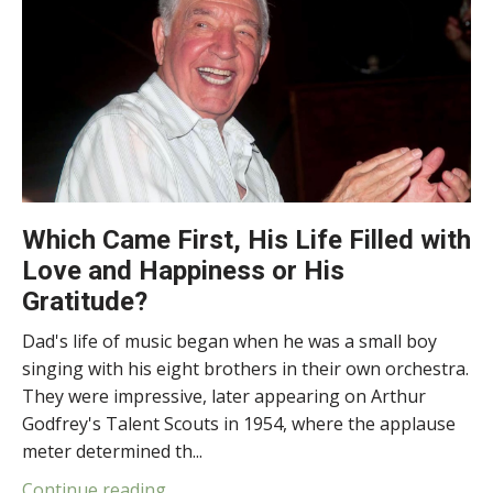
Which Came First, His Life Filled with
Love and Happiness or His
Gratitude?
Dad's life of music began when he was a small boy
singing with his eight brothers in their own orchestra.
They were impressive, later appearing on Arthur
Godfrey's Talent Scouts in 1954, where the applause
meter determined th...
Continue reading...