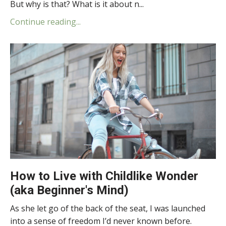
But why is that? What is it about n...
Continue reading...
How to Live with Childlike Wonder
(aka Beginner's Mind)
As she let go of the back of the seat, I was launched
into a sense of freedom I’d never known before.