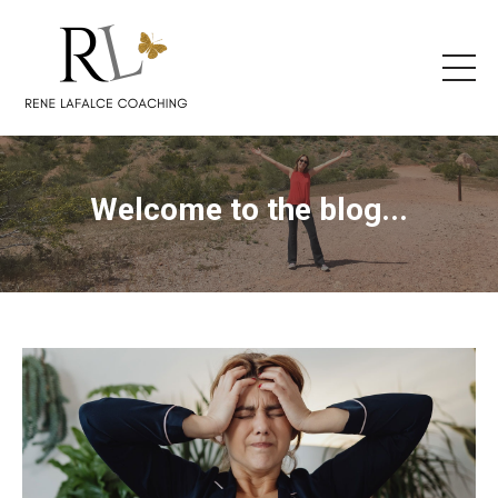
Welcome to the blog...