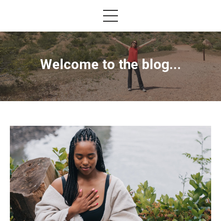
Welcome to the blog...