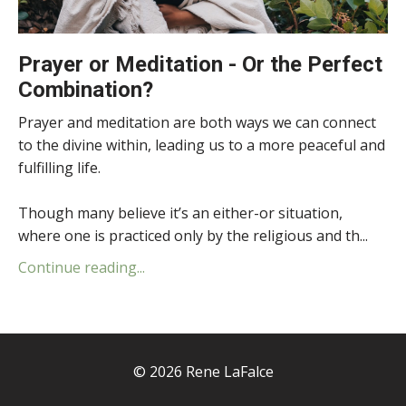
Prayer or Meditation - Or the Perfect
Combination?
Prayer and meditation are both ways we can connect
to the divine within, leading us to a more peaceful and
fulfilling life.
Though many believe it’s an either-or situation,
where one is practiced only by the religious and th...
Continue reading...
© 2026 Rene LaFalce