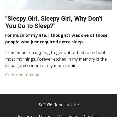
"Sleepy Girl, Sleepy Girl, Why Don't
You Go to Sleep?"
For much of my life, I thought I was one of those
people who just required extra sleep.
I remember struggling to get out of bed for school
most mornings. Forever etched in my memory is the
visual (and sound) of my mom comin...
Continue reading...
© 2026 Rene LaFalce
Privacy
Terms
Disclaimer
Contact