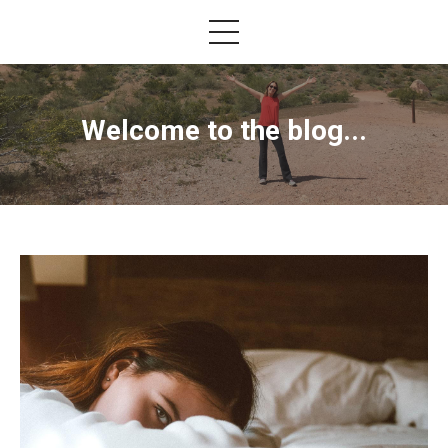
Welcome to the blog...