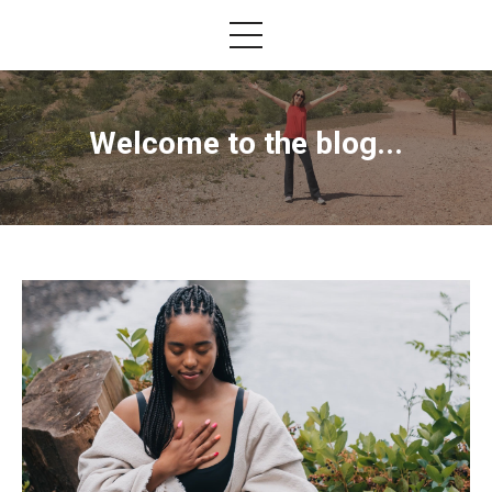
Welcome to the blog...