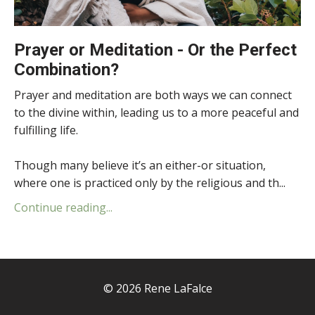
Prayer or Meditation - Or the Perfect
Combination?
Prayer and meditation are both ways we can connect
to the divine within, leading us to a more peaceful and
fulfilling life.
Though many believe it’s an either-or situation,
where one is practiced only by the religious and th...
Continue reading...
© 2026 Rene LaFalce