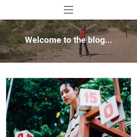
Welcome to the blog...