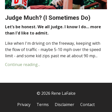
Judge Much? (I Sometimes Do)
Let’s be honest. We all judge. I know I do… more
than I'd like to admit.
Like when I'm driving on the freeway, keeping with
the flow of traffic - maybe 5-10 mph over the speed
limit - and some kid zips past me at about 90 mp...
Continue reading...
© 2026 Rene LaFalce
Privacy
Terms
Disclaimer
Contact