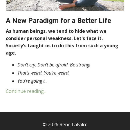
A New Paradigm for a Better Life
As human beings, we tend to hide what we
consider personal weakness. Let's face it.
Society's taught us to do this from such a young
age.
Don’t cry. Don’t be afraid. Be strong!
That's weird. You're weird.
You're going t
...
Continue reading...
© 2026 Rene LaFalce