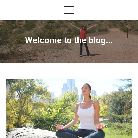
Welcome to the blog...