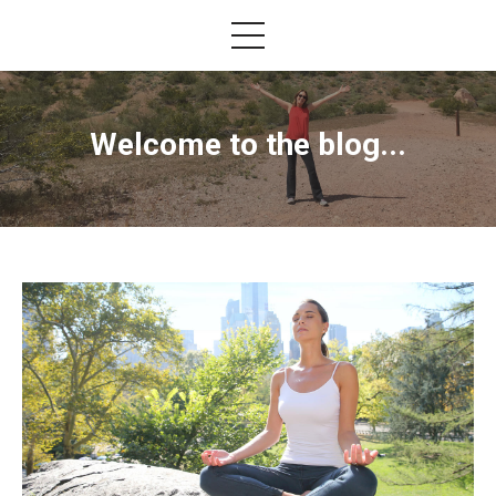
Welcome to the blog...