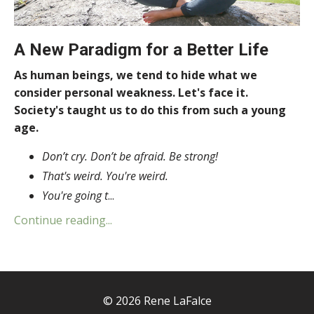
A New Paradigm for a Better Life
As human beings, we tend to hide what we
consider personal weakness. Let's face it.
Society's taught us to do this from such a young
age.
Don’t cry. Don’t be afraid. Be strong!
That's weird. You're weird.
You're going t
...
Continue reading...
© 2026 Rene LaFalce