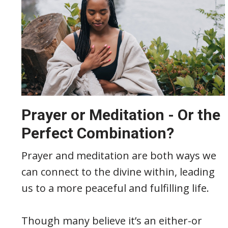
Prayer or Meditation - Or the
Perfect Combination?
Prayer and meditation are both ways we
can connect to the divine within, leading
us to a more peaceful and fulfilling life.
Though many believe it’s an either-or