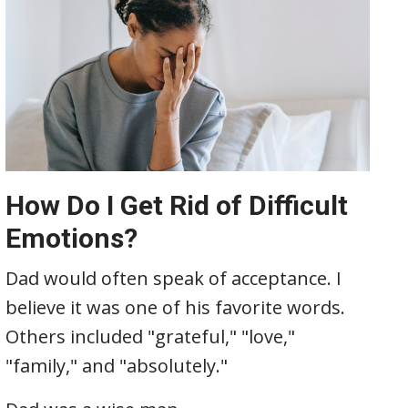
How Do I Get Rid of Difficult
Emotions?
Dad would often speak of acceptance. I
believe it was one of his favorite words.
Others included "grateful," "love,"
"family," and "absolutely."