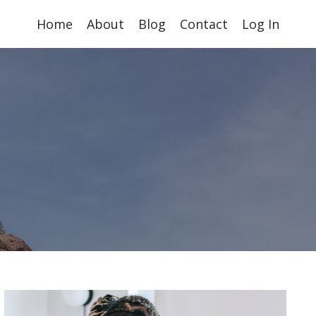
Home
About
Blog
Contact
Log In