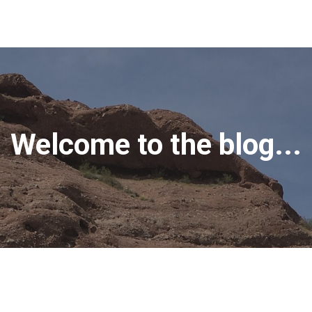
Welcome to the blog...