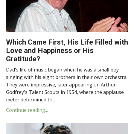
Which Came First, His Life Filled with
Love and Happiness or His
Gratitude?
Dad's life of music began when he was a small boy
singing with his eight brothers in their own orchestra.
They were impressive, later appearing on Arthur
Godfrey's Talent Scouts in 1954, where the applause
meter determined th...
Continue reading...