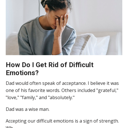
How Do I Get Rid of Difficult
Emotions?
Dad would often speak of acceptance. I believe it was
one of his favorite words. Others included "grateful,"
"love," "family," and "absolutely."
Dad was a wise man.
Accepting our difficult emotions is a sign of strength.
Wh...