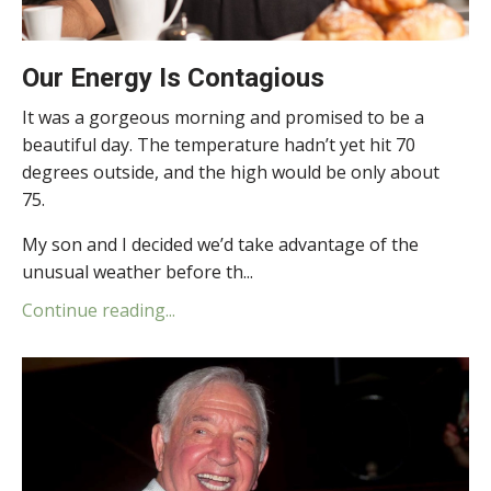
Our Energy Is Contagious
It was a gorgeous morning and promised to be a
beautiful day. The temperature hadn’t yet hit 70
degrees outside, and the high would be only about
75.
My son and I decided we’d take advantage of the
unusual weather before th...
Continue reading...