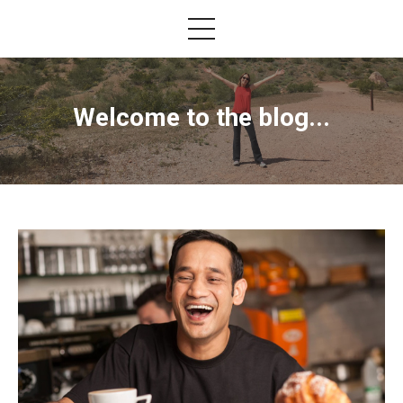
Welcome to the blog...