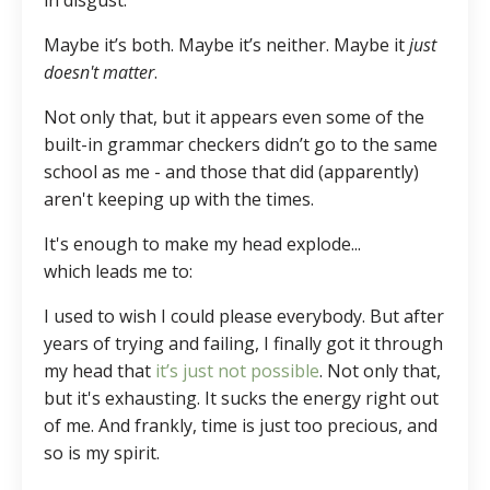
in disgust.
Maybe it’s both. Maybe it’s neither. Maybe it
just
doesn't matter
.
Not only that, but it appears even some of the
built-in grammar checkers didn’t go to the same
school as me - and those that did (apparently)
aren't keeping up with the times.
It's enough to make my head explode...
which leads me to:
I used to wish I could please everybody. But after
years of trying and failing, I finally got it through
my head that
it’s just not possible
. Not only that,
but it's exhausting. It sucks the energy right out
of me. And frankly, time is just too precious, and
so is my spirit.