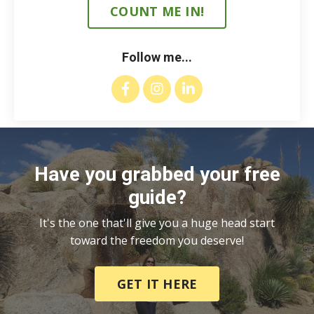
COUNT ME IN!
Follow me...
Have you grabbed your free
guide?
It's the one that'll give you a huge head start
toward the freedom you deserve!
GET IT HERE