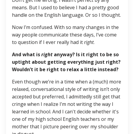
Don’t get me wrong. I wasn’t perfect by any
means. But I used to believe I had a pretty good
handle on the English language. Or so I thought.
Now I’m confused. With so many changes in the
way people communicate these days, I’ve come
to question if I ever really had it
right
.
And what is
right
anyway? Is it right to be so
uptight about getting everything just right?
Wouldn’t it be right to relax a little instead?
Even though we’re in a time when a (much) more
relaxed, conversational style of writing isn’t only
accepted but preferred, I admittedly still get that
cringe when I realize I’m not writing the way I
learned in school. And I can't decide whether it's
one of my high school English teachers or my
mother that I picture peering over my shoulder