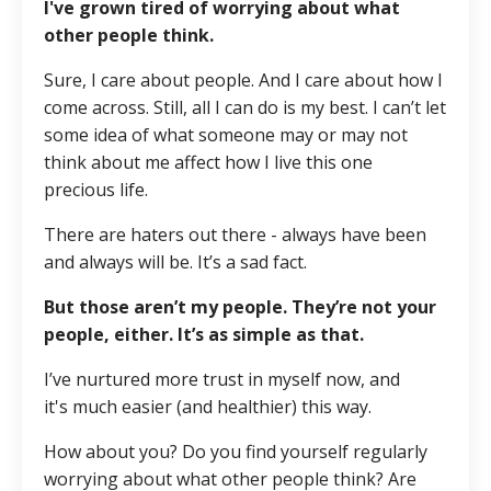
I've grown tired of worrying about what
other people think.
Sure, I care about people. And I care about how I
come across. Still, all I can do is my best. I can’t let
some idea of what someone may or may not
think about me affect how I live this one
precious life.
There are haters out there - always have been
and always will be. It’s a sad fact.
But those aren’t my people. They’re not your
people, either. It’s as simple as that.
I’ve nurtured more trust in myself now, and
it's much easier (and healthier) this way.
How about you? Do you find yourself regularly
worrying about what other people think? Are