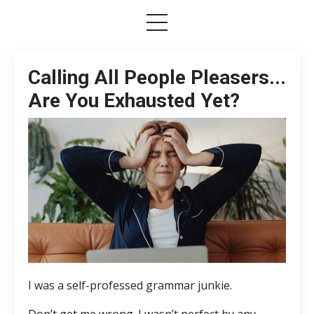
Calling All People Pleasers...
Are You Exhausted Yet?
I was a self-professed grammar junkie.