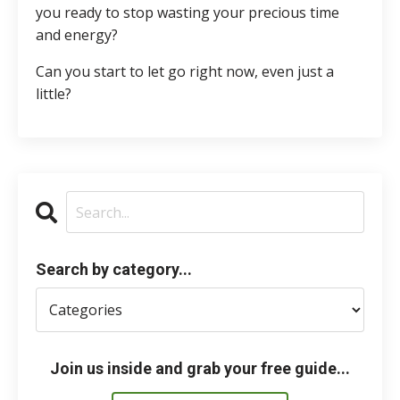
you ready to stop wasting your precious time
and energy?
Can you start to let go right now, even just a
little?
Search by category...
Join us inside and grab your free guide...